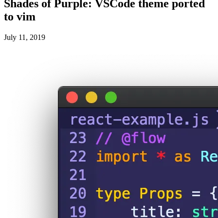
Shades of Purple: VSCode theme ported
to vim
July 11, 2019