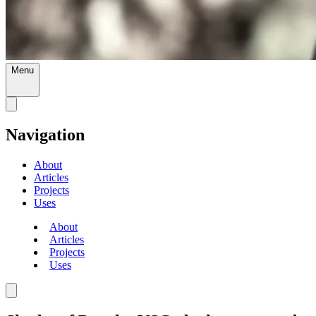
Menu
Navigation
About
Articles
Projects
Uses
About
Articles
Projects
Uses