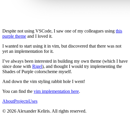
Despite not using VSCode, I saw one of my colleagues using
this
purple theme
and I loved it.
I wanted to start using it in vim, but discovered that there was not
yet an implementation for it.
I’ve always been interested in building my own theme (which I have
since done with
Rigel
), and thought I would try implementing the
Shades of Purple colorscheme myself.
And down the vim styling rabbit hole I went!
You can find the
vim implementation here
.
About
Projects
Uses
© 2026 Alexander Keliris. All rights reserved.